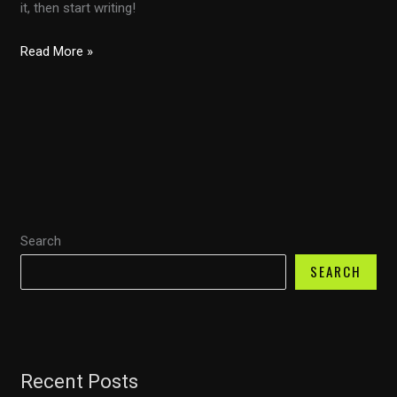
it, then start writing!
Hello
Read More »
world!
Search
SEARCH
Recent Posts