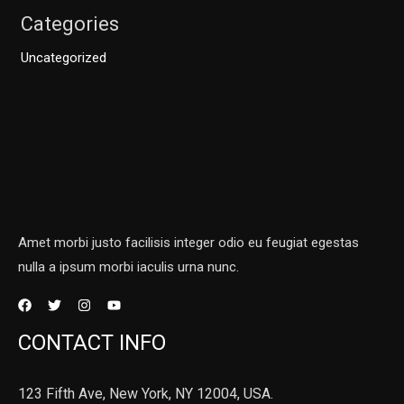
Categories
Uncategorized
Amet morbi justo facilisis integer odio eu feugiat egestas
nulla a ipsum morbi iaculis urna nunc.
CONTACT INFO
123 Fifth Ave, New York, NY 12004, USA.