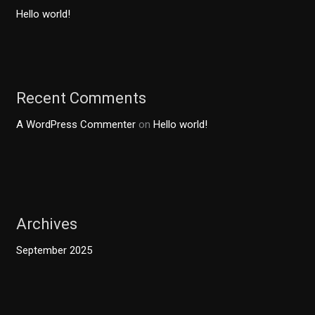
Hello world!
Recent Comments
A WordPress Commenter
on
Hello world!
Archives
September 2025