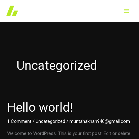
Skip
to
content
Uncategorized
Hello world!
1 Comment
/
Uncategorized
/
muntahakhan946@gmail.com
Welcome to WordPress. This is your first post. Edit or delete