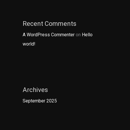
Recent Comments
A WordPress Commenter
on
Hello
world!
Archives
September 2025