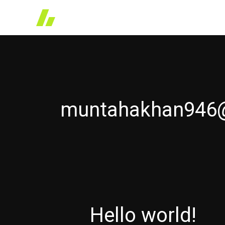
Skip
to
content
muntahakhan946
Hello world!