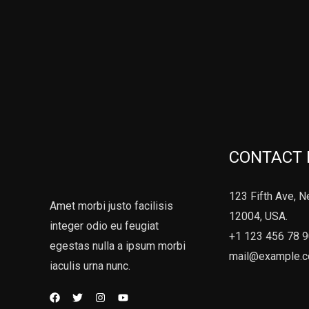
CONTACT 
123 Fifth Ave, N
Amet morbi justo facilisis
12004, USA.
integer odio eu feugiat
+1 123 456 78 
egestas nulla a ipsum morbi
mail@example.
iaculis urna nunc.