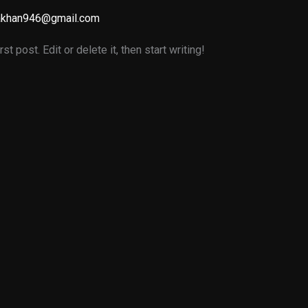
akhan946@gmail.com
 post. Edit or delete it, then start writing!