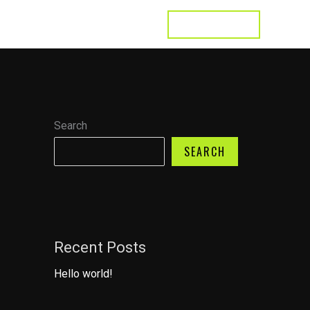
LET'S TALK
s
Testimonial
Contact
Search
SEARCH
Recent Posts
Hello world!