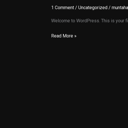
1 Comment
/
Uncategorized
/
muntah
Welcome to WordPress. This is your first
Hello
Read More »
world!