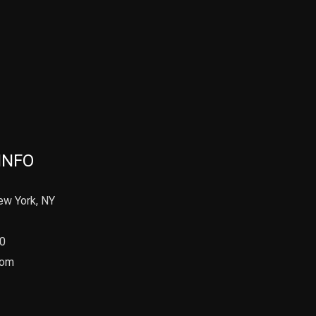
INFO
ew York, NY
90
com