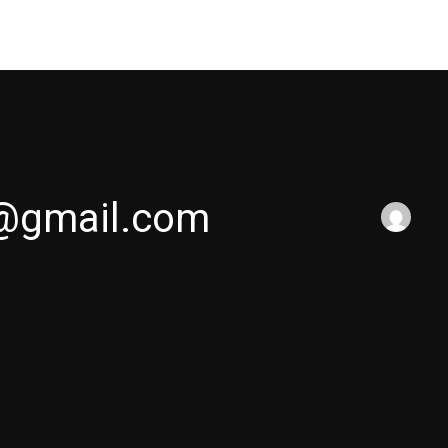
Home
Works
Services
About U
@gmail.com