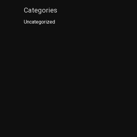
Categories
Uncategorized